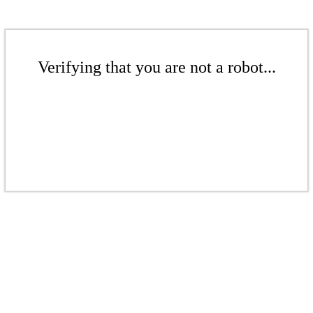
Verifying that you are not a robot...