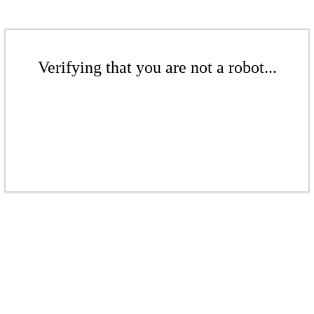
Verifying that you are not a robot...