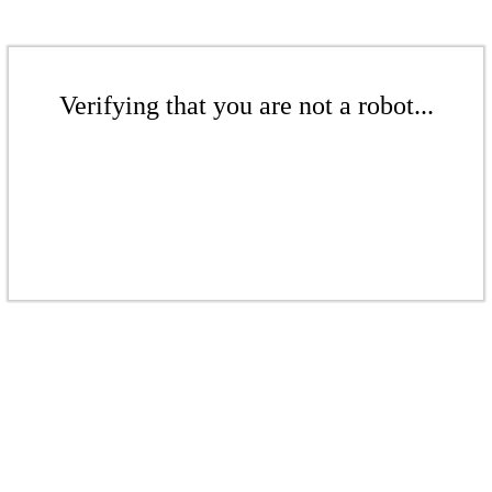
Verifying that you are not a robot...