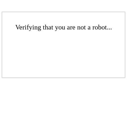
Verifying that you are not a robot...