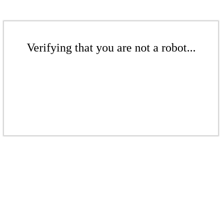
Verifying that you are not a robot...