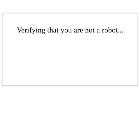
Verifying that you are not a robot...