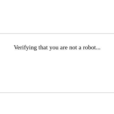
Verifying that you are not a robot...