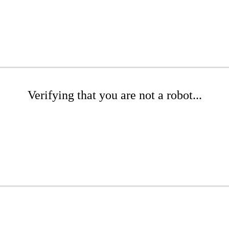
Verifying that you are not a robot...