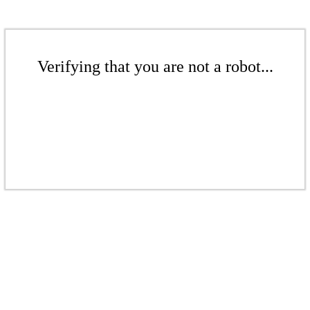
Verifying that you are not a robot...