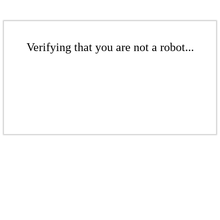
Verifying that you are not a robot...