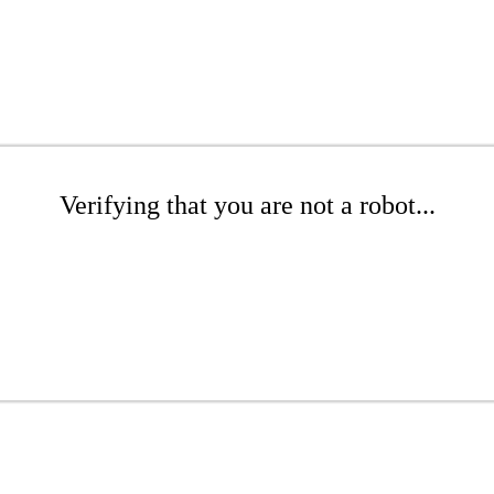
Verifying that you are not a robot...