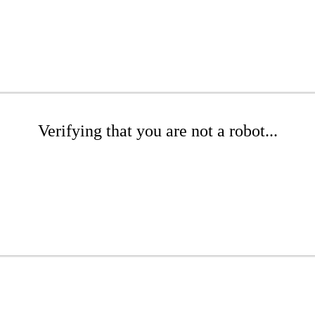
Verifying that you are not a robot...