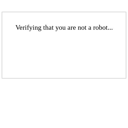
Verifying that you are not a robot...