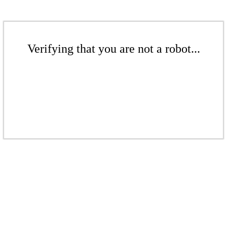
Verifying that you are not a robot...