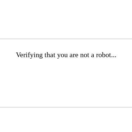
Verifying that you are not a robot...