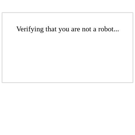
Verifying that you are not a robot...