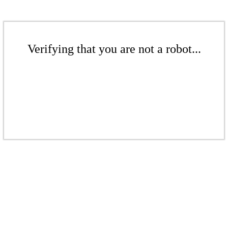
Verifying that you are not a robot...