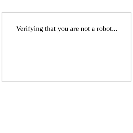
Verifying that you are not a robot...