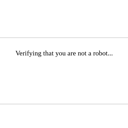
Verifying that you are not a robot...