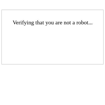
Verifying that you are not a robot...