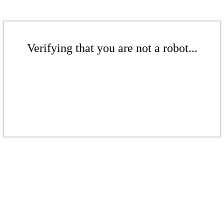
Verifying that you are not a robot...