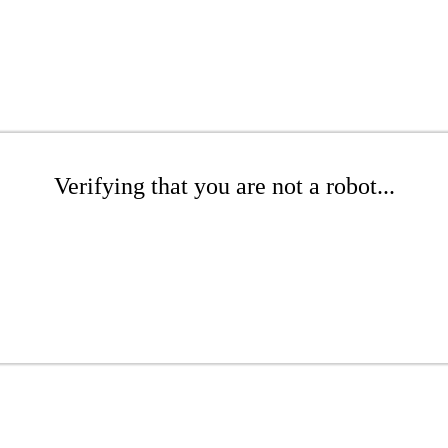
Verifying that you are not a robot...