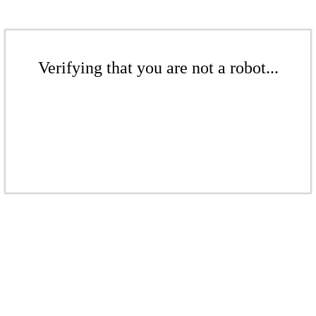
Verifying that you are not a robot...